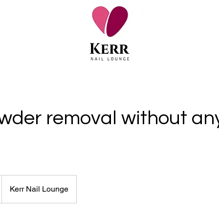
wder removal without an
Kerr Nail Lounge