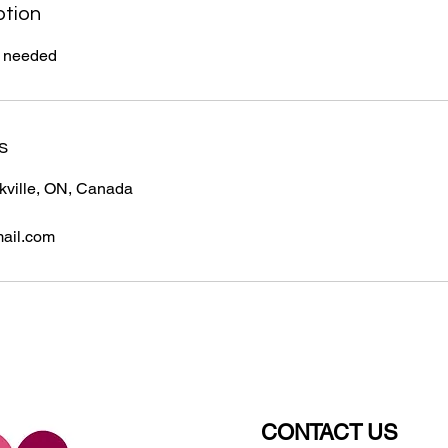
ption
if needed
s
akville, ON, Canada
ail.com
CONTACT US