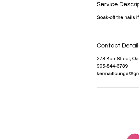
i
Service Descri
n
Soak-off the nails 
Contact Detail
278 Kerr Street, O
905-844-6789
kerrnaillounge@gm