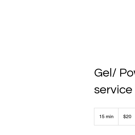
Gel/ Po
service
20
Canadian
15 min
1
$20
dollars
5
m