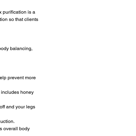
purification is a
ion so that clients
 body balancing,
help prevent more
b includes honey
off and your legs
uction.
s overall body