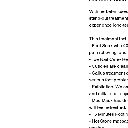
With herbal-infused
stand-out treatment
experience long-ter
This treatment incl
- Foot Soak with 40
pain relieving, and 
- Toe Nail Care- Re
- Cuticles are cle
- Callus treatment 
serious foot proble
- Exfoliation- We s
and milk to help hyd
- Mud Mask has drie
will feel refreshed.
- 15 Minutes Foot m
- Hot Stone massag
tension.