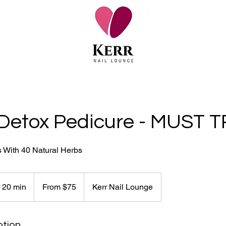
Detox Pedicure - MUST TR
s With 40 Natural Herbs
From
75
r 20 min
1
From $75
Kerr Nail Lounge
Canadian
dollars
h
1
0
ption