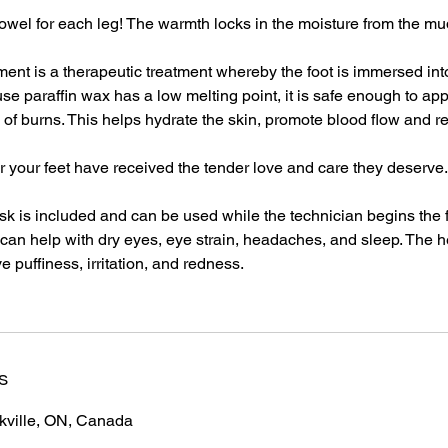
towel for each leg! The warmth locks in the moisture from the m
tment is a therapeutic treatment whereby the foot is immersed int
se paraffin wax has a low melting point, it is safe enough to appl
sk of burns. This helps hydrate the skin, promote blood flow and
ter your feet have received the tender love and care they deserve.
k is included and can be used while the technician begins the 
an help with dry eyes, eye strain, headaches, and sleep. The h
e puffiness, irritation, and redness.
s
akville, ON, Canada