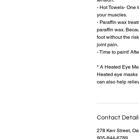
- Hot Towels- One 
your muscles.
- Paraffin wax trea
paraffin wax. Becau
foot without the ri
joint pain.
- Time to paint! Af
* A Heated Eye Mas
Heated eye masks c
can also help reliev
Contact Detail
278 Kerr Street, O
905-844-6789