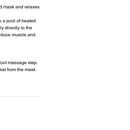
ud mask and relaxes
o a pool of heated
y directly to the
 reduce muscle and
foot massage step.
eat from the mask