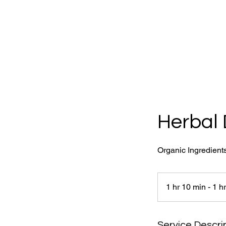
Herbal 
Organic Ingredient
1 hr 10 min - 1 h
Service Descri