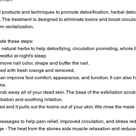
m
 products and techniques to promote detoxification, herbal detox 
i
. The treatment is designed to eliminate toxins and boost circulat
n
m revitalization.
-
1
ude these steps:
h
 natural herbs to help detoxifying, circulation promoting, whole
2
restful at night's sleep
0
move nail color, shape and buffer the nail.
m
aned with fresh orange and removed.
i
can improve foot comfort, appearance, and function. It can also 
n
ms.
crub away all of your dead skin. The base of the exfoliation scru
ration and soothing irritation.
d and it pulls out the toxins out of your skin. We rinse the mask 
assages to help pain relief, improved circulation, and stress red
e - The heat from the stones aids muscle relaxation and reduce